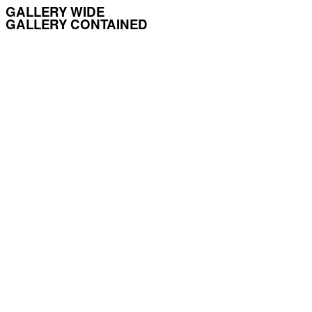
GALLERY WIDE
GALLERY CONTAINED