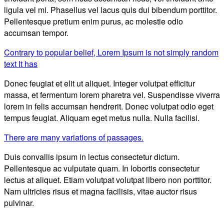
ligula vel mi. Phasellus vel lacus quis dui bibendum porttitor.
Pellentesque pretium enim purus, ac molestie odio
accumsan tempor.
Contrary to popular belief, Lorem Ipsum is not simply random
text It has
Donec feugiat et elit ut aliquet. Integer volutpat efficitur
massa, et fermentum lorem pharetra vel. Suspendisse viverra
lorem in felis accumsan hendrerit. Donec volutpat odio eget
tempus feugiat. Aliquam eget metus nulla. Nulla facilisi.
There are many variations of passages.
Duis convallis ipsum in lectus consectetur dictum.
Pellentesque ac vulputate quam. In lobortis consectetur
lectus at aliquet. Etiam volutpat volutpat libero non porttitor.
Nam ultricies risus et magna facilisis, vitae auctor risus
pulvinar.