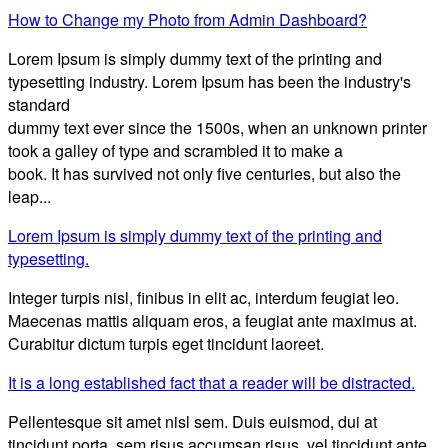
How to Change my Photo from Admin Dashboard?
Lorem Ipsum is simply dummy text of the printing and
typesetting industry. Lorem Ipsum has been the industry's
standard
dummy text ever since the 1500s, when an unknown printer
took a galley of type and scrambled it to make a
book. It has survived not only five centuries, but also the
leap...
Lorem Ipsum is simply dummy text of the printing and
typesetting.
Integer turpis nisl, finibus in elit ac, interdum feugiat leo.
Maecenas mattis aliquam eros, a feugiat ante maximus at.
Curabitur dictum turpis eget tincidunt laoreet.
It is a long established fact that a reader will be distracted.
Pellentesque sit amet nisl sem. Duis euismod, dui at
tincidunt porta, sem risus accumsan risus, vel tincidunt ante