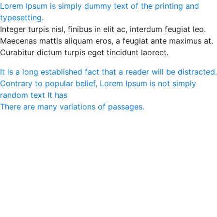
Lorem Ipsum is simply dummy text of the printing and
typesetting.
Integer turpis nisl, finibus in elit ac, interdum feugiat leo.
Maecenas mattis aliquam eros, a feugiat ante maximus at.
Curabitur dictum turpis eget tincidunt laoreet.
It is a long established fact that a reader will be distracted.
Contrary to popular belief, Lorem Ipsum is not simply
random text It has
There are many variations of passages.