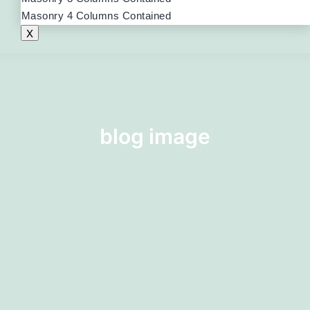
Masonry 4 Columns Contained
X
blog image