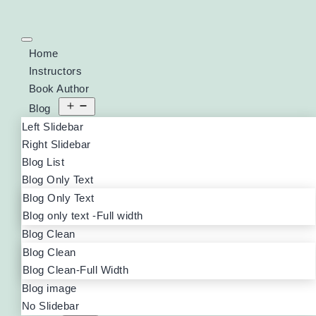
Home
Instructors
Book Author
Blog
Left Slidebar
Right Slidebar
Blog List
Blog Only Text
Blog Only Text
Blog only text -Full width
Blog Clean
Blog Clean
Blog Clean-Full Width
Blog image
No Slidebar