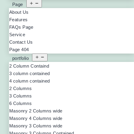
Page
About Us
Features
FAQs Page
Service
Contact Us
Page 404
portfolio
2 Column Containd
3 column contained
4 column contained
2 Columns
3 Columns
6 Columns
Masonry 2 Columns wide
Masonry 4 Columns wide
Masonry 3 Columns wide
Masonry 3 Columns Contained