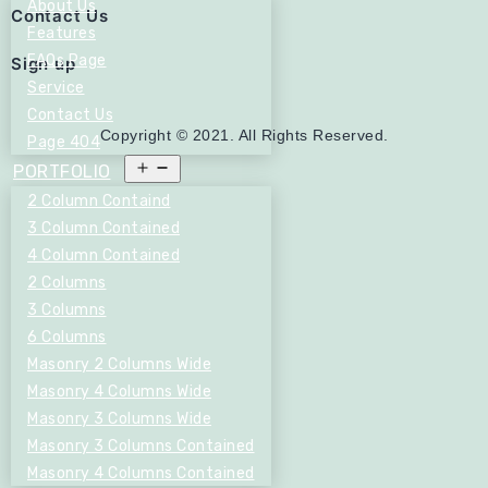
About Us
Contact Us
Features
FAQs Page
Sign up
Service
Contact Us
Copyright © 2021. All Rights Reserved.
Page 404
Open
PORTFOLIO
menu
2 Column Containd
3 Column Contained
4 Column Contained
2 Columns
3 Columns
6 Columns
Masonry 2 Columns Wide
Masonry 4 Columns Wide
Masonry 3 Columns Wide
Masonry 3 Columns Contained
Masonry 4 Columns Contained