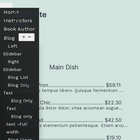
Home
Our taste
Instructors
Menu
Book Author
Blog
Left
Slidebar
Right
Main Dish
Slidebar
Blog List
Foodie Pron............................................. $59.11
Blog Only
Quisque eu tempus libero. Quisque fermentum ...
Text
Blog Only
Neptune Chic.......................................... $22.30
Sed vehicula dolor dolor, vitae accumsan augue...
Text
Blog only
Gourmand................................................ $42.50
text -Full
Aenean varius elementum pellentesque. Etiam arcu...
width
Cookely..................................................... $19.10
Blog Clean