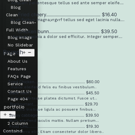
Aliquam pellentesque tellus sed ante semper eleife...
Blog
Fried cheery............................................. $16.40
Clean
In at finibus magna,vrgvrf tellus sed eget lacinia nulla...
Blog Clean-
Full Width
Chicken bunn.......................................... $39.50
Aenean lacinia a dolor sed efficitur. Integer semper...
Blog image
No Slidebar
Brunch
Page
About Us
Features
FAQs Page
Fried Chicken.......................................... $60.00
Service
Fusce eleifend felis eu finibus vestibulum..
Contact Us
Black salsify............................................ $45.50
In hac habitasse platea dictumst. Fusce ut...
Page 404
Blackcurrant.......................................... $29.70
portfolio
Mauris tristique ligula ac posuere finibus...
Savoy cabbage....................................... $39.50
Nunc eleifend iaculis mattis. Nullam pretium...
2 Column
Froid Chic............................................... $19.30
Containd
Sed a viverra elit. Etiam consectetur dolor libero..