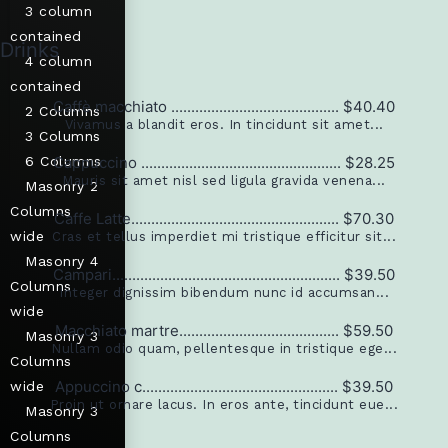
3 column
contained
Drinks
4 column
contained
Caffè macchiato .......................................... $40.40
2 Columns
Vivamus a blandit eros. In tincidunt sit amet...
3 Columns
6 Columns
Cappuccino .................................................. $28.25
Mauris sit amet nisl sed ligula gravida venena...
Masonry 2
Columns
Caffe Latte.................................................... $70.30
wide
Cras et tellus imperdiet mi tristique efficitur sit...
Masonry 4
Campari......................................................... $39.50
Columns
Integer dignissim bibendum nunc id accumsan...
wide
Macchiato martre........................................ $59.50
Masonry 3
Nullam odio quam, pellentesque in tristique ege...
Columns
Appuccino c................................................. $39.50
wide
Proin ut ornare lacus. In eros ante, tincidunt eue...
Masonry 3
Columns