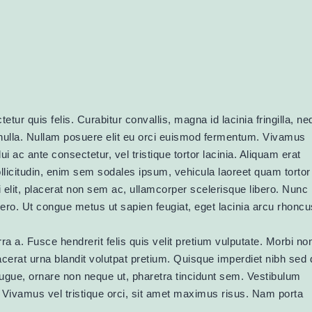
etur quis felis. Curabitur convallis, magna id lacinia fringilla, n
ulla. Nullam posuere elit eu orci euismod fermentum. Vivamus
 ac ante consectetur, vel tristique tortor lacinia. Aliquam erat
ollicitudin, enim sem sodales ipsum, vehicula laoreet quam tortor
 elit, placerat non sem ac, ullamcorper scelerisque libero. Nunc 
ibero. Ut congue metus ut sapien feugiat, eget lacinia arcu rhoncu
ra a. Fusce hendrerit felis quis velit pretium vulputate. Morbi no
placerat urna blandit volutpat pretium. Quisque imperdiet nibh sed 
augue, ornare non neque ut, pharetra tincidunt sem. Vestibulum
u. Vivamus vel tristique orci, sit amet maximus risus. Nam porta