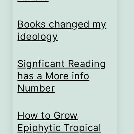
Books changed my
ideology
Signficant Reading
has a More info
Number
How to Grow
Epiphytic Tropical