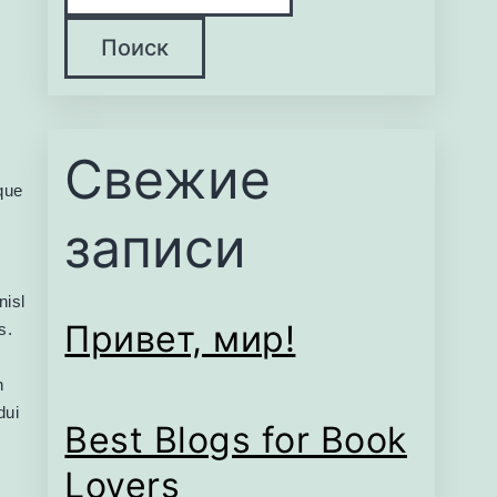
Поиск
Свежие
eque
записи
nisl
Привет, мир!
s.
n
dui
Best Blogs for Book
Lovers