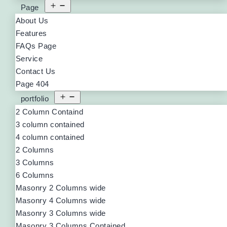
Page
About Us
Features
FAQs Page
Service
Contact Us
Page 404
portfolio
2 Column Containd
3 column contained
4 column contained
2 Columns
3 Columns
6 Columns
Masonry 2 Columns wide
Masonry 4 Columns wide
Masonry 3 Columns wide
Masonry 3 Columns Contained