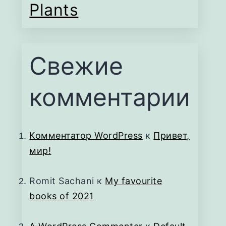
Plants
Свежие
комментарии
Комментатор WordPress
к
Привет,
мир!
Romit Sachani
к
My favourite
books of 2021