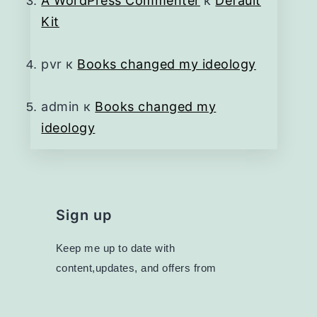
A WordPress Commenter
к
Default
Kit
pvr
к
Books changed my ideology
admin
к
Books changed my
ideology
Sign up
Keep me up to date with
content,updates, and offers from