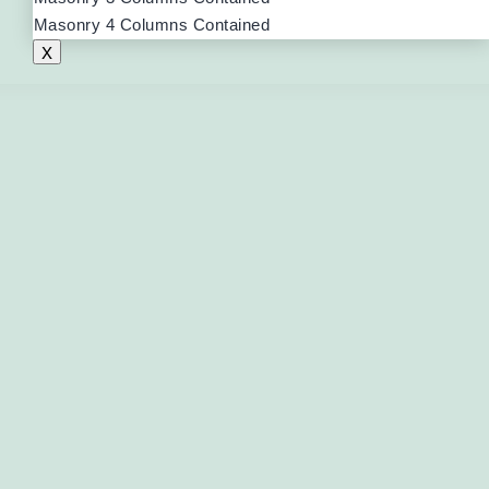
Masonry 4 Columns Contained
X