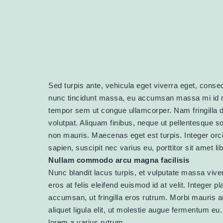
Sed turpis ante, vehicula eget viverra eget, consect
nunc tincidunt massa, eu accumsan massa mi id n
tempor sem ut congue ullamcorper. Nam fringilla dui
volutpat. Aliquam finibus, neque ut pellentesque s
non mauris. Maecenas eget est turpis. Integer orci
sapien, suscipit nec varius eu, porttitor sit amet l
Nullam commodo arcu magna facilisis
Nunc blandit lacus turpis, et vulputate massa viver
eros at felis eleifend euismod id at velit. Integer 
accumsan, ut fringilla eros rutrum. Morbi mauris 
aliquet ligula elit, ut molestie augue fermentum e
lorem a varius rutrum.