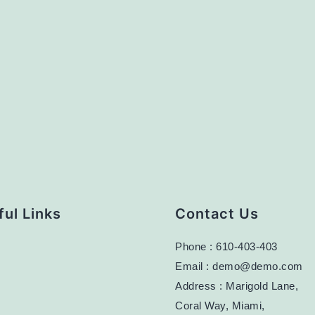
ul Links
Contact Us
Phone : 610-403-403
Email : demo@demo.com
Address : Marigold Lane,
Coral Way, Miami,