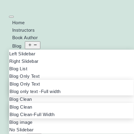
Home
Instructors
Book Author
Blog
Left Slidebar
Right Slidebar
Blog List
Blog Only Text
Blog Only Text
Blog only text -Full width
Blog Clean
Blog Clean
Blog Clean-Full Width
Blog image
No Slidebar