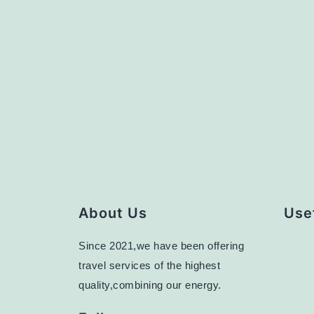
About Us
Usef
Since 2021,we have been offering
travel services of the highest
quality,combining our energy.