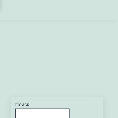
Поиск