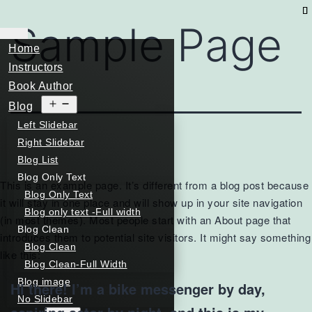
Sample Page
Home
Instructors
Book Author
Open
Blog
menu
Left Slidebar
Right Slidebar
Blog List
Blog Only Text
This is an example page. It’s different from a blog post because
Blog Only Text
it will stay in one place and will show up in your site navigation
Blog only text -Full width
(in most themes). Most people start with an About page that
Blog Clean
introduces them to potential site visitors. It might say something
Blog Clean
like this:
Blog Clean-Full Width
Blog image
Hi there! I’m a bike messenger by day,
No Slidebar